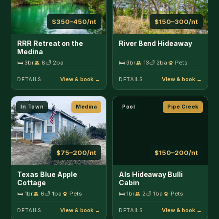
$75–200/nt
$150–200/nt
Texas Blue Apple
Als Hideaway Bulli
Cottage
Cabin
🛏 1br
6
🛁 1ba
Pets
🛏 1br
2
🛁 1ba
Pets
DETAILS
DETAILS
Hot Tub
Pipe Creek
Secluded
Pipe Creek
$150–275/nt
$100–225/nt
Antler Run Ranch Cabin
Antler Run Ranch
Casita
🛏 1br
3
🛁 1.5ba
Pets
🛏 1br
2
🛁 1ba
Pets
DETAILS
DETAILS