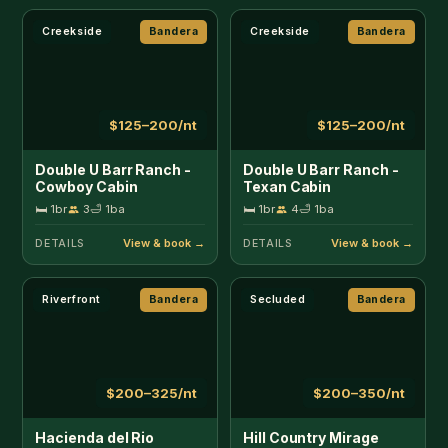
Riverfront
Bandera
Secluded
Bandera
$200–325/nt
$200–350/nt
Hacienda del Rio
Hill Country Mirage
🛏 4br
10
🛁 3ba
🛏 3br
8
🛁 2ba
DETAILS
DETAILS
Lakefront
Bandera
Secluded
Bandera
$350–750/nt
$200–350/nt
Indian Springs
Josietta's Hill Country
Lakehouse
Hideaway