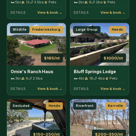
DETAILS
DETAILS
Secluded
Hondo
Riverfront
Kerrville
$150–250/nt
$200–350/nt
Ranchito Cabin
Guadalupe Getaway
🛏 3br
9
🛁 2ba
Pets
🛏 3br
6
🛁 2ba
Pets
DETAILS
DETAILS
Lakefront
Kerrville
Unique Stay
Kerrville
$600–750/nt
$185–275/nt