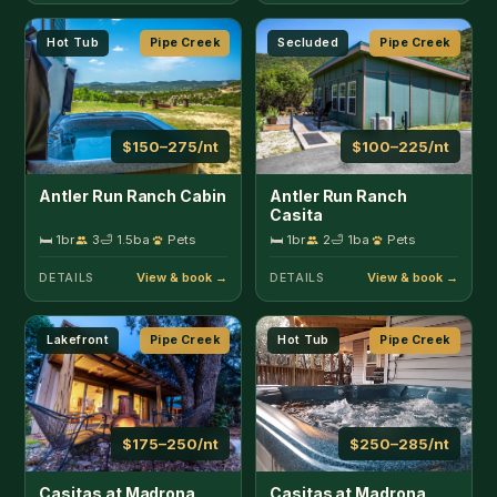
Lakefront
Pipe Creek
Hot Tub
Pipe Creek
$175–250/nt
$250–285/nt
Casitas at Madrona
Casitas at Madrona
Ranch - Casita
Ranch - Homestead
🛏 1br
4
🛁 1ba
Pets
🛏 4br
10
🛁 2ba
Pets
DETAILS
DETAILS
Secluded
Pipe Creek
Hot Tub
Pipe Creek
$125–225/nt
$250–400/nt
Hill Country Hideout
Rockin' B Ranch Bluff