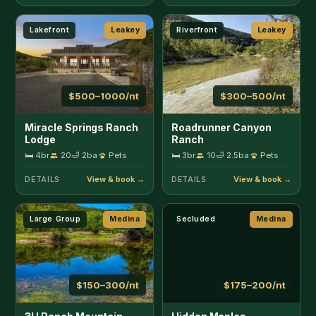
Large Group
Medina
Secluded
Medina
$150–300/nt
$175–200/nt
3H Ranch Mountain
Hidden Maples
Retreat
Hideaway
🛏 5br
15
🛁 2.5ba
Pets
🛏 2br
7
🛁 2ba
Pets
DETAILS
DETAILS
Riverfront
Medina
Riverfront
Medina
$175–225/nt
$150–225/nt
RRR Cabin on the
RRR Lone Star on the