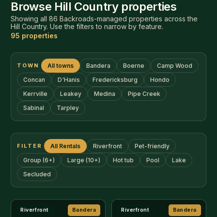
FILTER
All Rentals
Riverfront
Pet-friendly
Group (6+)
Large (10+)
Hot tub
Pool
Lake
Secluded
Riverfront
Bandera
Riverfront
Bandera
$300–425/nt
$325–500/nt
11th Street River House
Bandera Box Guest
House
🛏 3br
8
🛁 2ba
Pets
🛏 3br
13
🛁 4ba
Pets
DETAILS
DETAILS
Riverfront
Bandera
Near 11th St Cowboy Bar
Bandera