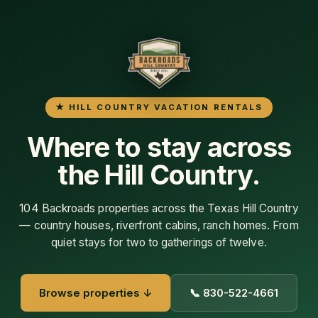
104 Backroads properties across the Texas Hill Country
— country houses, riverfront cabins, ranch homes. From
quiet stays for two to gatherings of twelve.
Browse properties ↓
📞 830-522-4661
86
25+
HILL COUNTRY
YEARS IN THE HILL
PROPERTIES
COUNTRY
4.9★
12
386 GOOGLE REVIEWS
HILL COUNTRY TOWNS