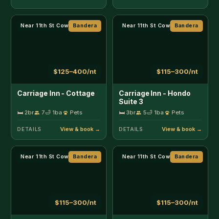
Near 11th St Cowboy Bar
Bandera
Near 11th St Cowboy Bar
Bandera
$115–300/nt
$115–300/nt
Carriage Inn - Medina
Carriage Inn - Tarpley
Suite 1
Suite 5
🛏 2br
4
🛁 1ba
Pets
🛏 1br
2
🛁 1ba
Pets
DETAILS
DETAILS
Near 11th St Cowboy Bar
Bandera
Riverfront
Bandera
$115–300/nt
$350/nt