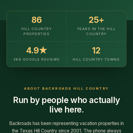
ABOUT BACKROADS HILL COUNTRY
Run by people who actually
live here.
Backroads has been representing vacation properties in
the Texas Hill Country since 2001. The phone always
goes to a real person who knows the properties
firsthand — and they'll help you find the right fit for your
trip.
★
Local team, real accountability
Every property is one we've walked. We know which
cabins are right for couples versus a group of twelve, and
which owners pick up the phone when something goes