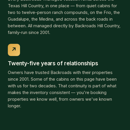
with us for two decades. That continuity is part of what
makes the inventory consistent — you're booking
properties we know well, from owners we've known
longer.
Browse Hill Country properties
Showing all 86 Backroads-managed properties across the
Hill Country. Use the filters to narrow by feature.
95 properties
TOWN
All towns
Bandera
Boerne
Camp Wood
Concan
D'Hanis
Fredericksburg
Hondo
Kerrville
Leakey
Medina
Pipe Creek
Sabinal
Tarpley