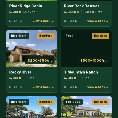
🛏 3br
9
🛁 2ba
🛏 4br
8
🛁 3ba
DETAILS
DETAILS
Riverfront
Bandera
Secluded
Bandera
$225–375/nt
$130–200/nt
Texas Two Step
Timbuctoo Guest Suite
1
🛏 3br
8
🛁 2ba
Pets
🛏 1br
2
🛁 1ba
Pets
DETAILS
DETAILS
Secluded
Bandera
Fenced Yard
Boerne