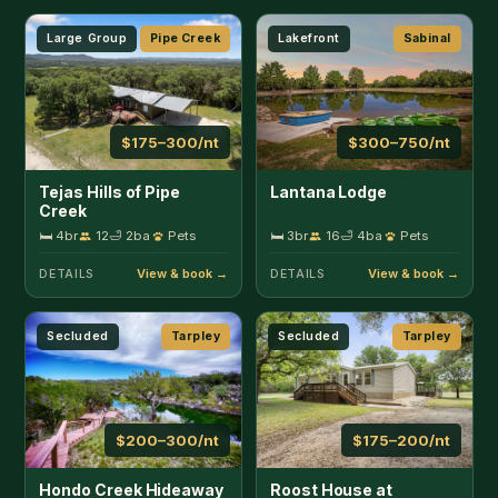
Secluded
Tarpley
Secluded
Tarpley
$200–300/nt
$175–200/nt
Hondo Creek Hideaway
Roost House at
Kingfisher Ranch
🛏 3br
8
🛁 2ba
Pets
🛏 3br
8
🛁 2ba
DETAILS
DETAILS
Home
Camp Wood
House
Fredericksburg
$140–150/nt
Nueces River Escape
Indiana House