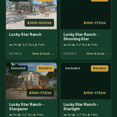
$100–175/nt
$100–175/nt
Lucky Star Ranch -
Lucky Star Ranch -
Stargazer
Starlight
🛏 1br
3
🛁 1ba
Pets
🛏 1br
3
🛁 1ba
Pets
DETAILS
DETAILS
Pool
Bandera
In Town
Bandera
$225–300/nt
$125–400/nt
Mucho Gusto
Place on Pecan
🛏 2br
4
🛁 1ba
🛏 2br
4
🛁 2ba
DETAILS
DETAILS