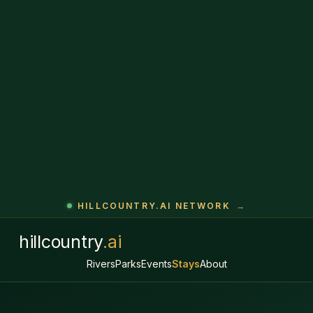
HILLCOUNTRY.AI NETWORK
→
hillcountry
.ai
Rivers
Parks
Events
Stays
About
★ HILL COUNTRY VACATION RENTALS
Where to stay across
the Hill Country.