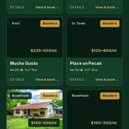
Riverfront
Bandera
Riverfront
Bandera
$150–300/nt
$150–300/nt
River Ridge Cabin
River Rock Retreat
🛏 3br
10
🛁 2ba
🛏 3br
8
🛁 1.5ba
Pets
DETAILS
DETAILS
Riverfront
Bandera
Pool
Bandera
$200–350/nt
$500–1000/nt
Rocky River
T Mountain Ranch