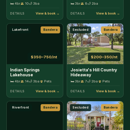
🛏 4br
14
🛁 3ba
Pets
🛏 3br
7
🛁 2ba
Pets
DETAILS
DETAILS
Riverfront
Bandera
Secluded
Bandera
$165–300/nt
$115–175/nt
Lambert Park
Last Outpost - Sophie's
Cottage
🛏 2br
4
🛁 1ba
Pets
🛏 1br
2
🛁 1ba
DETAILS
DETAILS
In Town
Bandera
Near 11th St Cowboy Bar
Bandera