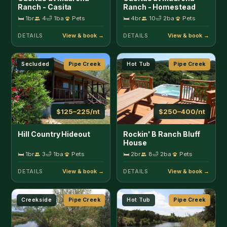
House
🛏 1br
3
🛁 1ba
Pets
🛏 2br
8
🛁 2ba
Pets
DETAILS
DETAILS
Creekside
Pipe Creek
Hot Tub
Pipe Creek
$250–400/nt
$150–200/nt
Rockin' B Ranch Creek
Rockin' B Ranch Love
View Barndominium
Shack
🛏 3br
6
🛁 2.5ba
Pets
🛏 1br
2
🛁 1ba
Pets
DETAILS
DETAILS
Pool
Pipe Creek
Pool
Pipe Creek