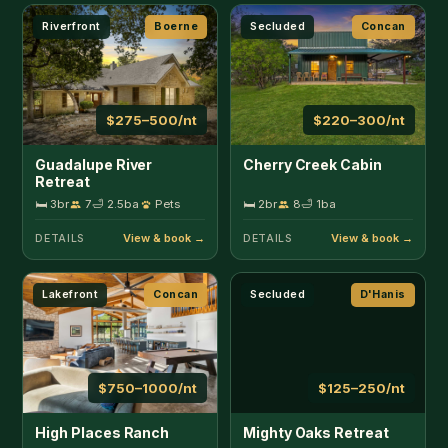
Lakefront
Concan
Secluded
D'Hanis
$750–1000/nt
$125–250/nt
High Places Ranch
Mighty Oaks Retreat
🛏 5br
12
🛁 3.5ba
Pets
🛏 2br
6
🛁 2ba
Pets
DETAILS
DETAILS
Wildlife
Fredericksburg
Large Group
Hondo
$185/nt
$1000/nt
Omie's Ranch Haus
Bluff Springs Lodge
🛏 3br
8
🛁 2.5ba
🛏 4br
18
🛁 4ba
Pets