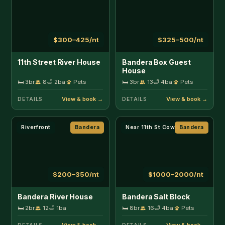
$200–350/nt
$1000–2000/nt
Bandera River House
Bandera Salt Block
🛏 2br
12
🛁 1ba
🛏 8br
16
🛁 4ba
Pets
DETAILS
DETAILS
Near 11th St Cowboy Bar
Bandera
Near 11th St Cowboy Bar
Bandera
$125–650/nt
$175–650/nt
Bandera Salt Block -
Bandera Salt Block -
French Serenity 3
Santa Fe 5
🛏 2br
4
🛁 1ba
Pets
🛏 2br
4
🛁 1ba
DETAILS
DETAILS