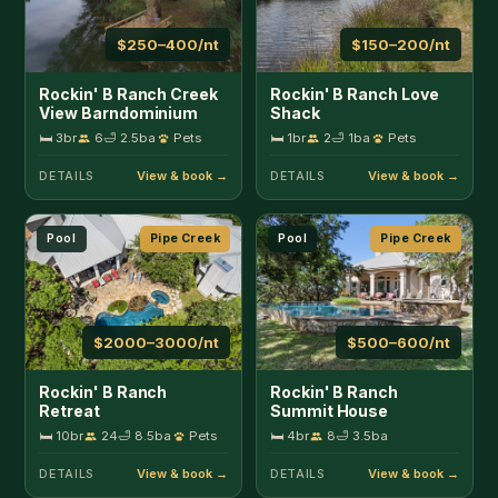
$2000–3000/nt
$500–600/nt
Rockin' B Ranch
Rockin' B Ranch
Retreat
Summit House
🛏 10br
24
🛁 8.5ba
Pets
🛏 4br
8
🛁 3.5ba
DETAILS
DETAILS
Large Group
Pipe Creek
Lakefront
Sabinal
$175–300/nt
$300–750/nt
Tejas Hills of Pipe
Lantana Lodge
Creek
🛏 4br
12
🛁 2ba
Pets
🛏 3br
16
🛁 4ba
Pets
DETAILS
DETAILS