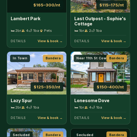
$125–350/nt
$150–400/nt
Lazy Spur
Lonesome Dove
🛏 2br
4
🛁 1ba
🛏 1br
4
🛁 1ba
DETAILS
DETAILS
Secluded
Bandera
Secluded
Bandera
$300–500/nt
$100–175/nt
Lucky Star Ranch
Lucky Star Ranch -
Shooting Star
🛏 3br
9
🛁 3ba
Pets
🛏 1br
3
🛁 1ba
Pets
DETAILS
DETAILS
Secluded
Bandera
Secluded
Bandera