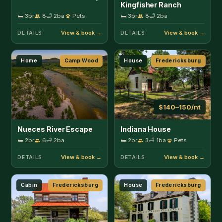
🛏 2br
6
🛁 2ba
🛏 2br
3
🛁 1ba
Pets
DETAILS
DETAILS
Cabin
Fredericksburg
House
Fredericksburg
$155–206/nt
$206–258/nt
Bohl Cabin
Richland Estate
🛏 2br
4
🛁 1ba
Pets
🛏 5br
10
🛁 3ba
Pets
DETAILS
DETAILS
Cabin
Fredericksburg
Cabin
Fredericksburg
$155–206/nt
$155–206/nt