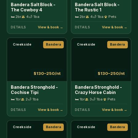
Bandera Stronghold -
Bandera Stronghold -
Cochise Tipi
Crazy Horse Cabin
🛏 1br
2
🛁 1ba
🛏 1br
3
🛁 1ba
Pets
DETAILS
DETAILS
Creekside
Bandera
Creekside
Bandera
$130–250/nt
$425–525/nt
Bandera Stronghold -
Bandera Stronghold
Red Cloud Cabin
Retreat
🛏 1br
3
🛁 1ba
Pets
🛏 3br
8
🛁 3ba
Pets
DETAILS
DETAILS
Near 11th St Cowboy Bar
Bandera
Near 11th St Cowboy Bar
Bandera