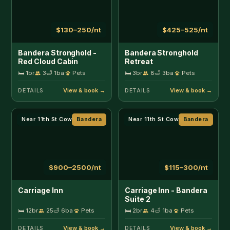
$900–2500/nt
$115–300/nt
Carriage Inn
Carriage Inn - Bandera
Suite 2
🛏 12br
25
🛁 6ba
Pets
🛏 2br
4
🛁 1ba
Pets
DETAILS
DETAILS
Near 11th St Cowboy Bar
Bandera
Near 11th St Cowboy Bar
Bandera
$125–400/nt
$115–300/nt
Carriage Inn - Cottage
Carriage Inn - Hondo
Suite 3
🛏 2br
7
🛁 1ba
Pets
🛏 3br
5
🛁 1ba
Pets
DETAILS
DETAILS