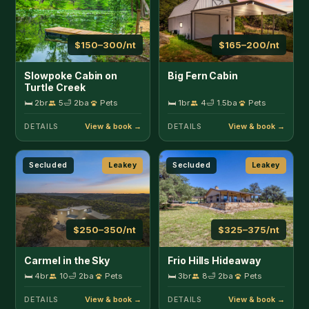
$250–350/nt
$325–375/nt
Carmel in the Sky
Frio Hills Hideaway
🛏 4br
10
🛁 2ba
Pets
🛏 3br
8
🛁 2ba
Pets
DETAILS
DETAILS
Lakefront
Leakey
Riverfront
Leakey
$500–1000/nt
$300–500/nt
Miracle Springs Ranch
Roadrunner Canyon
Lodge
Ranch
🛏 4br
20
🛁 2ba
Pets
🛏 3br
10
🛁 2.5ba
Pets
DETAILS
DETAILS