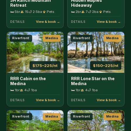
Medina
Medina
🛏 1br
4
🛁 1ba
🛏 1br
4
🛁 1ba
DETAILS
DETAILS
Riverfront
Medina
Riverfront
Medina
$350–450/nt
$150–300/nt
RRR Retreat on the
River Bend Hideaway
Medina
🛏 3br
8
🛁 2ba
🛏 3br
13
🛁 2ba
Pets
DETAILS
DETAILS
In Town
Medina
Pool
Pipe Creek