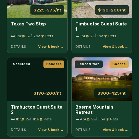
$130–200/nt
$300–425/nt
Timbuctoo Guest Suite
Boerne Mountain
2
Retreat
🛏 1br
2
🛁 1ba
Pets
🛏 4br
9
🛁 3ba
Pets
DETAILS
DETAILS
Riverfront
Boerne
Secluded
Concan
$275–500/nt
$220–300/nt
Guadalupe River
Cherry Creek Cabin
Retreat
🛏 3br
7
🛁 2.5ba
Pets
🛏 2br
8
🛁 1ba
DETAILS
DETAILS