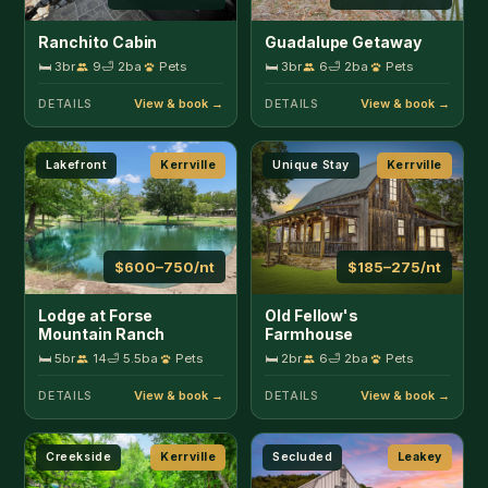
Lodge at Forse
Old Fellow's
Mountain Ranch
Farmhouse
🛏 5br
14
🛁 5.5ba
Pets
🛏 2br
6
🛁 2ba
Pets
DETAILS
DETAILS
Creekside
Kerrville
Secluded
Leakey
$150–300/nt
$165–200/nt
Slowpoke Cabin on
Big Fern Cabin
Turtle Creek
🛏 2br
5
🛁 2ba
Pets
🛏 1br
4
🛁 1.5ba
Pets
DETAILS
DETAILS
Secluded
Leakey
Secluded
Leakey