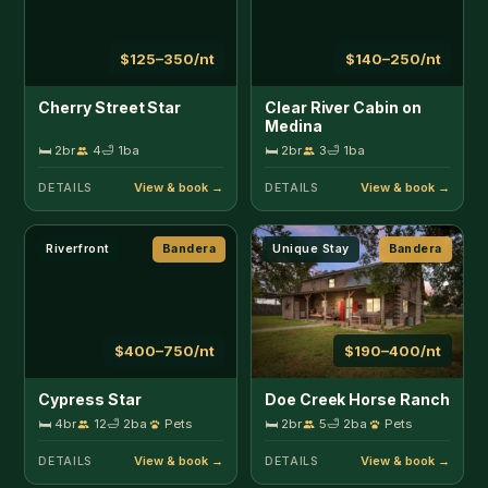
$400–750/nt
$190–400/nt
Cypress Star
Doe Creek Horse Ranch
🛏 4br
12
🛁 2ba
Pets
🛏 2br
5
🛁 2ba
Pets
DETAILS
DETAILS
Creekside
Bandera
Creekside
Bandera
$125–200/nt
$125–200/nt
Double U Barr Ranch -
Double U Barr Ranch -
Cowboy Cabin
Texan Cabin
🛏 1br
3
🛁 1ba
🛏 1br
4
🛁 1ba
DETAILS
DETAILS