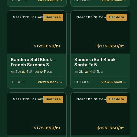
Near 11th St Cowboy Bar
Bandera
Near 11th St Cowboy Bar
Bandera
$175–650/nt
$125–650/nt
Bandera Salt Block -
Bandera Salt Block -
The Cowboy 4
The Rustic 1
🛏 2br
4
🛁 1ba
🛏 2br
4
🛁 1ba
Pets
DETAILS
DETAILS
Creekside
Bandera
Creekside
Bandera
$130–250/nt
$130–250/nt