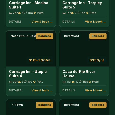
Carriage Inn - Utopia
Casa del Rio River
Suite 4
House
🛏 2br
3
🛁 1ba
Pets
🛏 4br
12
🛁 3ba
Pets
DETAILS
DETAILS
In Town
Bandera
Riverfront
Bandera
$125–350/nt
$140–250/nt
Cherry Street Star
Clear River Cabin on
Medina
🛏 2br
4
🛁 1ba
🛏 2br
3
🛁 1ba
DETAILS
DETAILS
Riverfront
Bandera
Unique Stay
Bandera