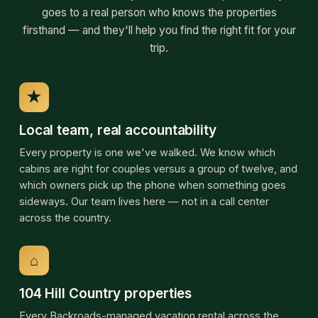
sideways. Our team lives here — not in a call center
across the country.
⌂
104 Hill Country properties
Every Backroads-managed vacation rental across the
Texas Hill Country, in one place — from quiet cabins for
two to twelve-person ranch compounds, on the Frio, the
Guadalupe, the Medina, and across the back roads in
between. All managed directly by Backroads Hill Country,
family-run since 2001.
↗
Twenty-five years of relationships
Owners have trusted Backroads with their properties
since 2001. Some of the cabins on this page have been